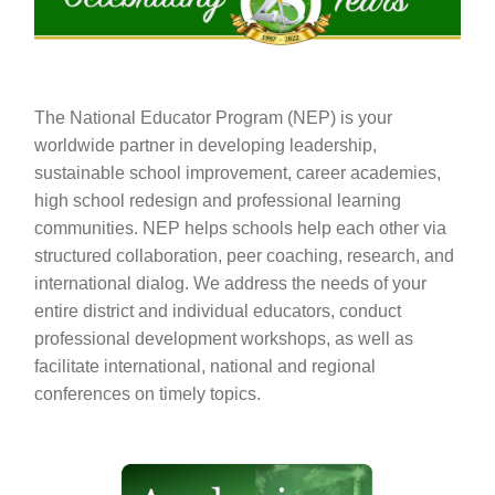
The National Educator Program (NEP) is your
worldwide partner in developing leadership,
sustainable school improvement, career academies,
high school redesign and professional learning
communities. NEP helps schools help each other via
structured collaboration, peer coaching, research, and
international dialog. We address the needs of your
entire district and individual educators, conduct
professional development workshops, as well as
facilitate international, national and regional
conferences on timely topics.