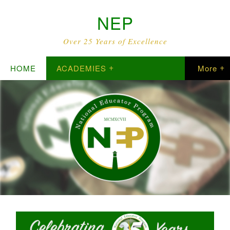
NEP
Over 25 Years of Excellence
HOME
ACADEMIES